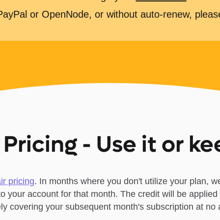
 PayPal or OpenNode, or without auto-renew, plea
 Pricing - Use it or ke
air pricing
. In months where you don't utilize your plan, we
 to your account for that month. The credit will be applied 
vely covering your subsequent month's subscription at no a