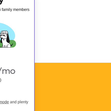
 6 family members
/mo
)
 mode
and plenty