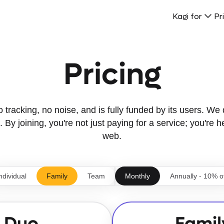
Kagi for
Pr
Pricing
tracking, no noise, and is fully funded by its users. We d
 By joining, you're not just paying for a service; you're h
web.
ndividual
Family
Team
Monthly
Annually - 10% o
Duo
Famil