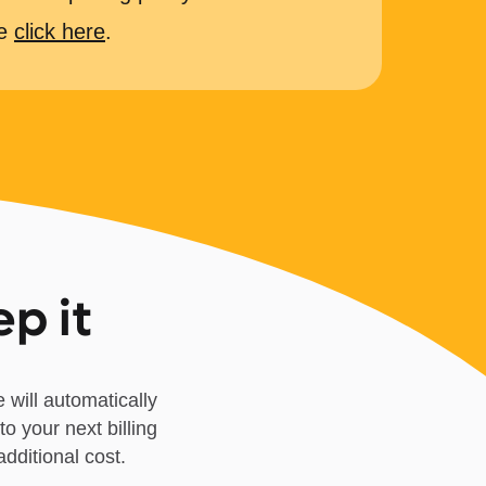
se
click here
.
ep it
 will automatically
to your next billing
dditional cost.