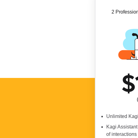
2 Profession
$
Unlimited Kag
Kagi Assistant
of interactions