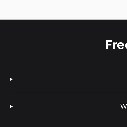
Fre
Wh