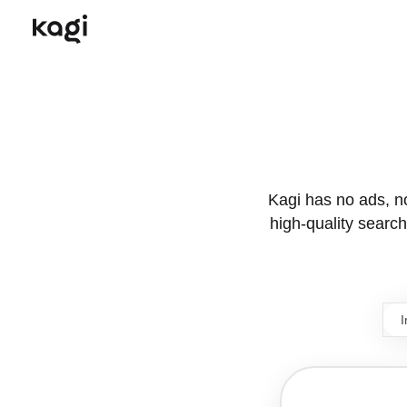
Kagi has no ads, no 
high-quality search.
I