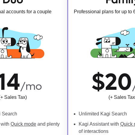
al accounts for a couple
Professional plans for up to
14
$20
/mo
(+ Sales Tax)
(+ Sales Tax
i Search
Unlimited Kagi Search
 with
Quick mode
and plenty
Kagi Assistant with
Quick
of interactions