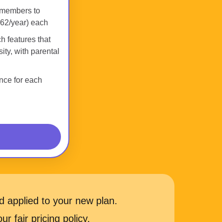
 members to
62/year) each
h features that
ity, with parental
nce for each
 applied to your new plan.
r fair pricing policy.