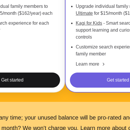
idual family members to
Upgrade individual family
15/month ($162/year) each
Ultimate
for $15/month ($1
rch experience for each
Kagi for Kids
- Smart searc
r
support learning and curios
controls
Customize search experie
family member
Learn more
Get started
Get started
ny time; your unused balance will be pro-rated and
 a month? We won't charge you.
Learn more
about ou