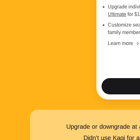
Upgrade indiv
Ultimate
for $
Customize sea
family membe
Learn more
Upgrade or downgrade at a
Didn't use Kagi for