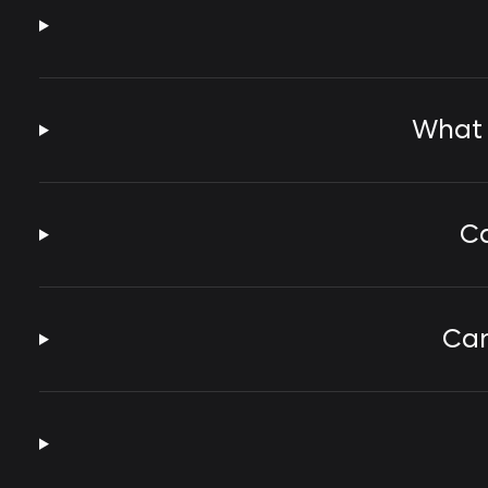
What 
Ca
Can