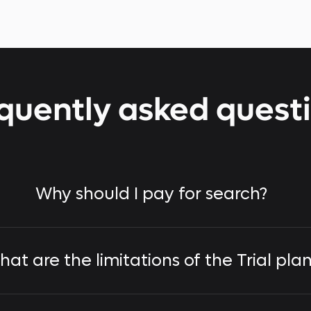
quently asked quest
Why should I pay for search?
at are the limitations of the Trial pla