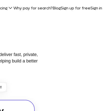
icing
Why pay for search?
Blog
Sign up for free
Sign in
eliver fast, private,
elping build a better
ff
y