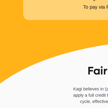
To pay via
Fair
Kagi believes in
f
apply a full credit
cycle, effecti