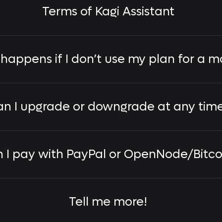
Terms of Kagi Assistant
happens if I don’t use my plan for a m
n I upgrade or downgrade at any tim
 I pay with PayPal or OpenNode/Bitco
Tell me more!