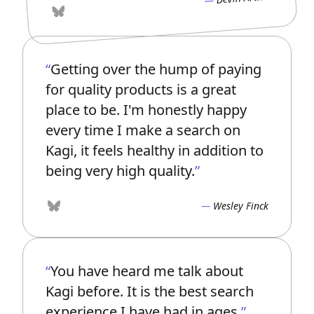
Bluesky
Getting over the hump of paying
for quality products is a great
place to be. I'm honestly happy
every time I make a search on
Kagi, it feels healthy in addition to
being very high quality.
Wesley Finck
Bluesky
You have heard me talk about
Kagi before. It is the best search
experience I have had in ages.