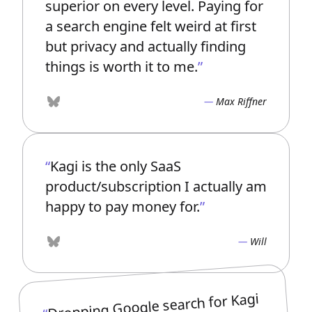
superior on every level. Paying for
a search engine felt weird at first
but privacy and actually finding
things is worth it to me.
Max Riffner
Bluesky
Kagi is the only SaaS
product/subscription I actually am
happy to pay money for.
Will
Bluesky
Dropping Google search for Kagi