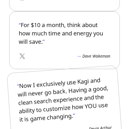
Bluesky
For $10 a month, think about
how much time and energy you
will save.
Dave Wakeman
X
Now I exclusively use Kagi and
will never go back. Having a good,
clean search experience and the
ability to customize how YOU use
it is game changing.
Devin Arthur