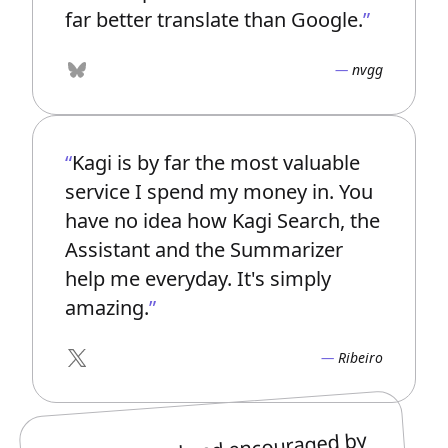
far better translate than Google.
nvgg
Bluesky
Kagi is by far the most valuable
service I spend my money in. You
have no idea how Kagi Search, the
Assistant and the Summarizer
help me everyday. It's simply
amazing.
Ribeiro
X