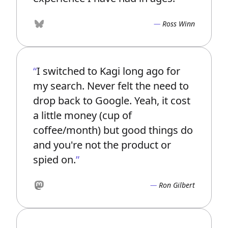
Ross Winn
Bluesky
I switched to Kagi long ago for
my search. Never felt the need to
drop back to Google. Yeah, it cost
a little money (cup of
coffee/month) but good things do
and you're not the product or
spied on.
Ron Gilbert
Mastodon