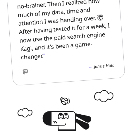
no-brainer. Then I realized how
much of my data, time and
attention I was handing over. 🤯
After having tested it for a week, I
now use the paid search engine
Kagi, and it's been a game-
changer.
Jonzie Halo
Mastodon