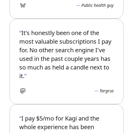
Public health guy
Bluesky
It's honestly been one of the
most valuable subscriptions I pay
for. No other search engine I've
used in the past couple years has
so much as held a candle next to
it.
Targrus
Mastodon
I pay $5/mo for Kagi and the
whole experience has been