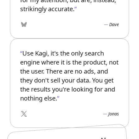
strikingly accurate.
Dave
Bluesky
Use Kagi, it's the only search
engine where it is the product, not
the user. There are no ads, and
they don't sell your data. You get
the results you're looking for and
nothing else.
Jonas
X