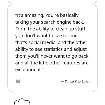
It's amazing. You're basically
taking your search engine back.
From the ability to clean up stuff
you don't want to see for me
that's social media, and the other
ability to see statistics and adjust
them you'll never want to go back
and all the little other features are
exceptional.
Yuuka Yuki Linux
Bluesky