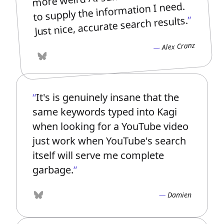
to supply the information I need.
Just nice, accurate search results.
Alex Cranz
Bluesky
It's is genuinely insane that the
same keywords typed into Kagi
when looking for a YouTube video
just work when YouTube's search
itself will serve me complete
garbage.
Damien
Bluesky