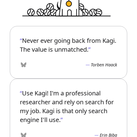
Never ever going back from Kagi.
The value is unmatched.
Torben Haack
Bluesky
Use Kagi! I'm a professional
researcher and rely on search for
my job. Kagi is that only search
engine I'll use.
Erin Biba