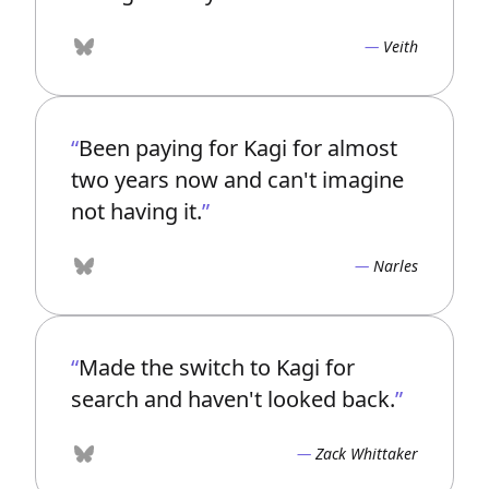
Veith
Bluesky
Been paying for Kagi for almost
two years now and can't imagine
not having it.
Narles
Bluesky
Made the switch to Kagi for
search and haven't looked back.
Zack Whittaker
Bluesky