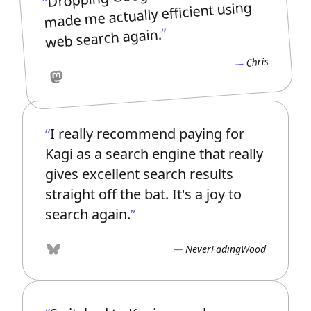
made me actually efficient using
web search again.
Chris
Mastodon
I really recommend paying for
Kagi as a search engine that really
gives excellent search results
straight off the bat. It's a joy to
search again.
NeverFadingWood
Bluesky