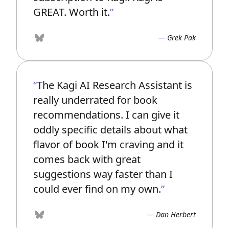
GREAT. Worth it.
Grek Pak
Bluesky
The Kagi AI Research Assistant is
really underrated for book
recommendations. I can give it
oddly specific details about what
flavor of book I'm craving and it
comes back with great
suggestions way faster than I
could ever find on my own.
Dan Herbert
Bluesky