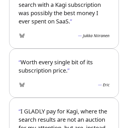
search with a Kagi subscription
was possibly the best money I
ever spent on SaaS.
Jukka Niiranen
Bluesky
Worth every single bit of its
subscription price.
Eric
Bluesky
I GLADLY pay for Kagi, where the
search results are not an auction
for my attention, but are, instead,