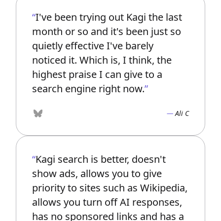
I've been trying out Kagi the last
month or so and it's been just so
quietly effective I've barely
noticed it. Which is, I think, the
highest praise I can give to a
search engine right now.
Ali C
Bluesky
Kagi search is better, doesn't
show ads, allows you to give
priority to sites such as Wikipedia,
allows you turn off AI responses,
has no sponsored links and has a