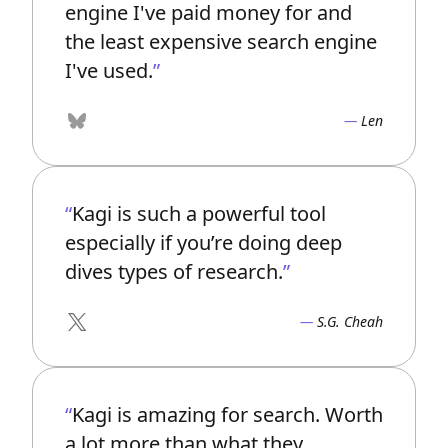
engine I've paid money for and
the least expensive search engine
I've used.
Len
Bluesky
Kagi is such a powerful tool
especially if you’re doing deep
dives types of research.
S.G. Cheah
X
Kagi is amazing for search. Worth
a lot more than what they