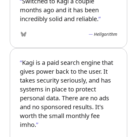
Switched to Kagi a couple
months ago and it has been
incredibly solid and reliable.
Hellgorithm
Bluesky
Kagi is a paid search engine that
gives power back to the user. It
takes security seriously, and has
systems in place to protect
personal data. There are no ads
and no sponsored results. It's
worth the small monthly fee
imho.