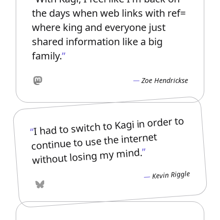
the days when web links with ref=
where king and everyone just
shared information like a big
family.
Zoe Hendrickse
Mastodon
I had to switch to Kagi in order to
continue to use the internet
without losing my mind.
Kevin Riggle
Bluesky