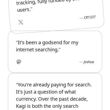
tracking, fully funded by the
users.
CR1337
X
It's been a godsend for my
internet searching.
Joshua
Mastodon
You're already paying for search.
It's just a question of what
currency. Over the past decade,
Kagi is both the only search