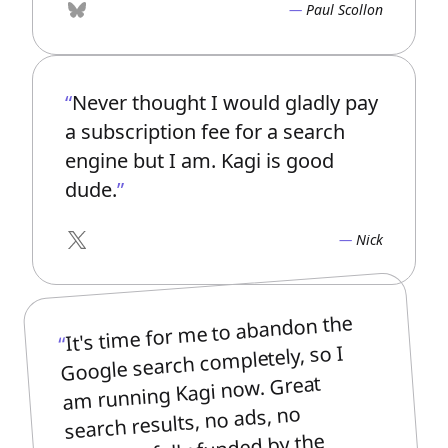
Paul Scollon
Bluesky
Never thought I would gladly pay
a subscription fee for a search
engine but I am. Kagi is good
dude.
Nick
X
It's time for me to abandon the
Google search completely, so I
am running Kagi now. Great
search results, no ads, no