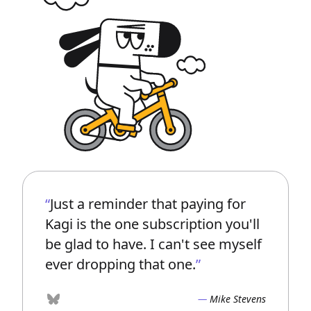
Just a reminder that paying for
Kagi is the one subscription you'll
be glad to have. I can't see myself
ever dropping that one.
Mike Stevens
Bluesky