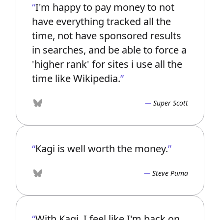
I'm happy to pay money to not
have everything tracked all the
time, not have sponsored results
in searches, and be able to force a
'higher rank' for sites i use all the
time like Wikipedia.
Super Scott
Bluesky
Kagi is well worth the money.
Steve Puma
Bluesky
With Kagi, I feel like I'm back on