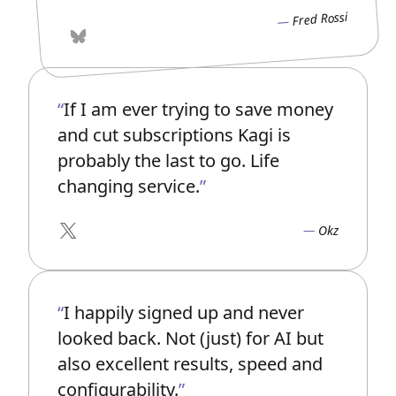
Fred Rossi
Bluesky
If I am ever trying to save money
and cut subscriptions Kagi is
probably the last to go. Life
changing service.
Okz
X
I happily signed up and never
looked back. Not (just) for AI but
also excellent results, speed and
configurability.