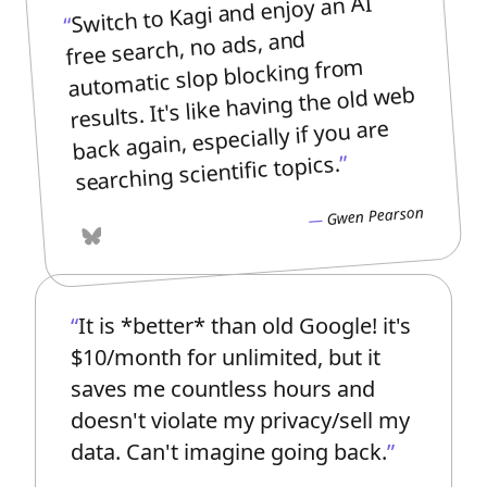
Switch to Kagi and enjoy an AI
free search, no ads, and
automatic slop blocking from
results. It's like having the old web
back again, especially if you are
searching scientific topics.
Gwen Pearson
Bluesky
It is *better* than old Google! it's
$10/month for unlimited, but it
saves me countless hours and
doesn't violate my privacy/sell my
data. Can't imagine going back.