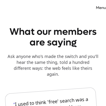
Menu
What our members
are saying
Ask anyone who's made the switch and you'll
hear the same thing, told a hundred
different ways: the web feels like theirs
again.
I used to think 'free' search was a