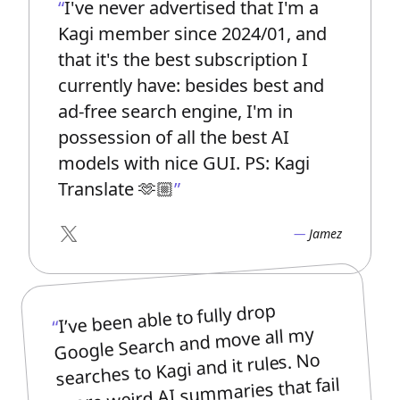
I've never advertised that I'm a
Kagi member since 2024/01, and
that it's the best subscription I
currently have: besides best and
ad-free search engine, I'm in
possession of all the best AI
models with nice GUI. PS: Kagi
Translate 🫶🏼
Jamez
X
I’ve been able to fully drop
Google Search and move all my
searches to Kagi and it rules. No
more weird AI summaries that fail