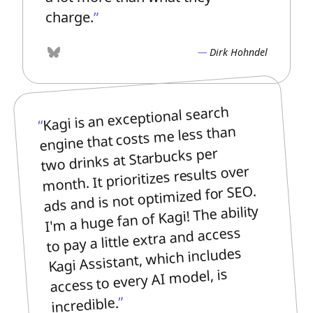
charge.
Dirk Hohndel
Bluesky
Kagi is an exceptional search
engine that costs me less than
two drinks at Starbucks per
month. It prioritizes results over
ads and is not optimized for SEO.
I'm a huge fan of Kagi! The ability
to pay a little extra and access
Kagi Assistant, which includes
access to every AI model, is
incredible.