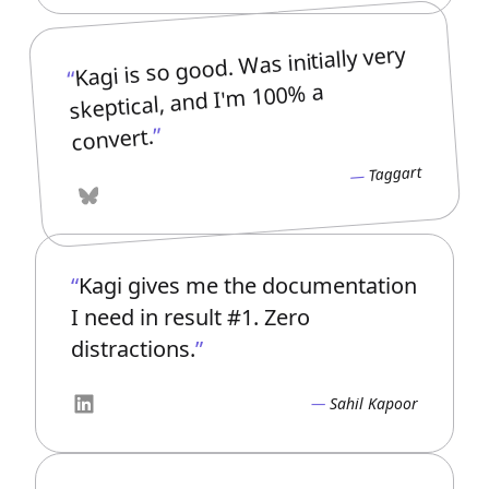
Kagi is so good. Was initially very
skeptical, and I'm 100% a
convert.
Taggart
Bluesky
Kagi gives me the documentation
I need in result #1. Zero
distractions.
Sahil Kapoor
LinkedIn