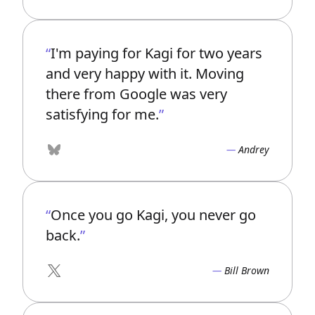
I'm paying for Kagi for two years
and very happy with it. Moving
there from Google was very
satisfying for me.
Andrey
Bluesky
Once you go Kagi, you never go
back.
Bill Brown
X