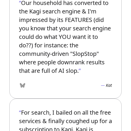
Our household has converted to
the Kagi search engine & I'm
impressed by its FEATURES (did
you know that your search engine
could do what YOU want it to
do??) for instance: the
community-driven "SlopStop"
where people downrank results
that are full of AI slop.
Kat
Bluesky
For search, I bailed on all the free
services & finally coughed up for a
subscription to Kagi. Kagi is