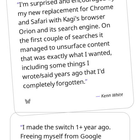
I'm surprised and encouraged by
my new replacement for Chrome
and Safari with Kagi's browser
Orion and its search engine. On
the first couple of searches it
managed to unsurface content
that was exactly what I wanted,
including some things I
wrote/said years ago that I'd
completely forgotten.
Kenn White
Bluesky
I made the switch 1+ year ago.
Freeing myself from Google