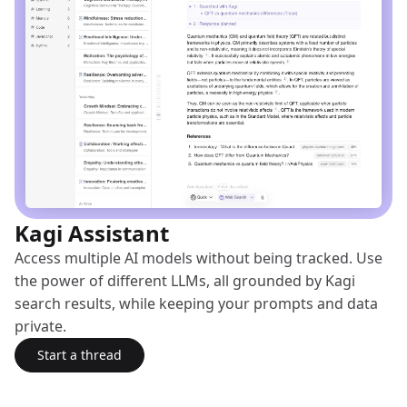
Kagi Assistant
Access multiple AI models without being tracked. Use
the power of different LLMs, all grounded by Kagi
search results, while keeping your prompts and data
private.
Start a thread