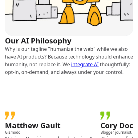
Our AI Philosophy
Why is our tagline "humanize the web" while we also
have AI products? Because technology should enhance
humanity, not replace it. We
integrate AI
thoughtfully:
opt-in, on-demand, and always under your control.
Matthew Gault
Cory Doc
Gizmodo
Blogger, journalist, a