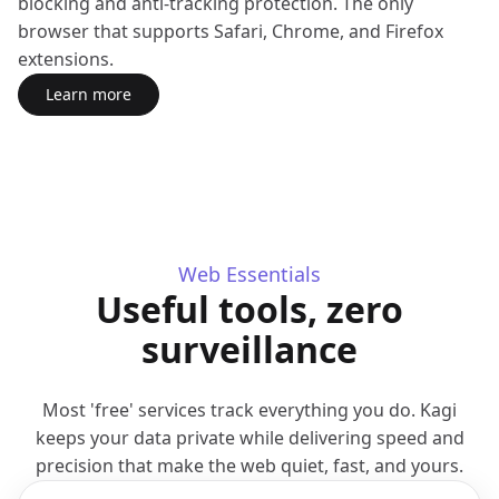
blocking and anti-tracking protection. The only
browser that supports Safari, Chrome, and Firefox
extensions.
Learn more
about Orion Browser
(opens in a new tab)
Web Essentials
Useful tools, zero
surveillance
Most 'free' services track everything you do. Kagi
keeps your data private while delivering speed and
precision that make the web quiet, fast, and yours.