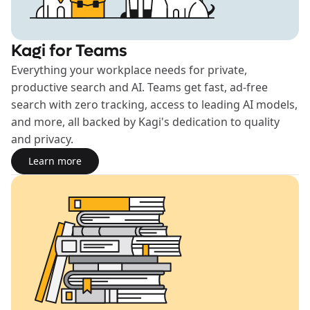
Kagi for Teams
Everything your workplace needs for private,
productive search and AI. Teams get fast, ad-free
search with zero tracking, access to leading AI models,
and more, all backed by Kagi's dedication to quality
and privacy.
Learn more
Learn more about the Teams plan