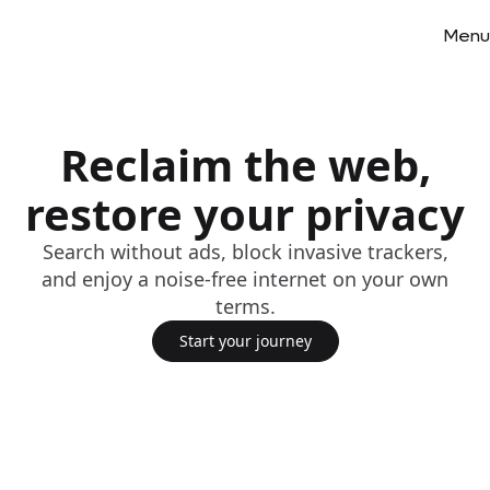
Menu
Reclaim the web,
restore your privacy
Search without ads, block invasive trackers,
and enjoy a noise-free internet on your own
terms.
Start your journey