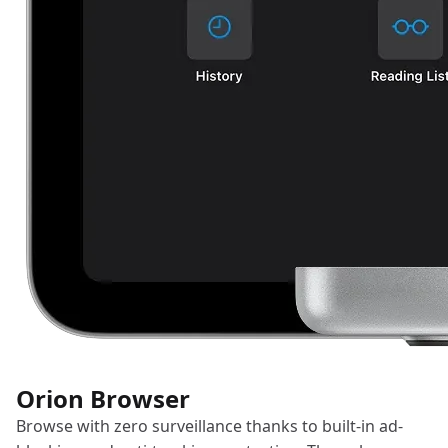
Orion Browser
Browse with zero surveillance thanks to built-in ad-