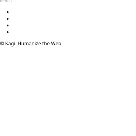
Media
Blog
Assets
Press
Voices
© Kagi. Humanize the Web.