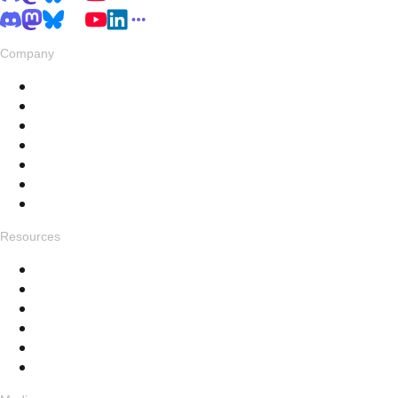
Company
About
Pricing
Privacy & Terms
Live Stats
Careers
Swag
Hub
Resources
Get in touch
Changelog
Feedback
Help Docs
FAQ
Specials