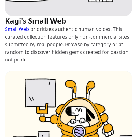
Kagi's Small Web
Small Web
prioritizes authentic human voices. This
curated collection features only non-commercial sites
submitted by real people. Browse by category or at
random to discover hidden gems created for passion,
not profit.