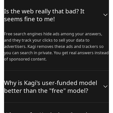
Is the web really that bad? It
seems fine to me!
Free search engines hide ads among your answers,
and they track your clicks to sell your data to
advertisers. Kagi removes these ads and trackers so
you can search in private. You get real answers instead
of sponsored content.
Why is Kagi's user-funded model
better than the "free" model?