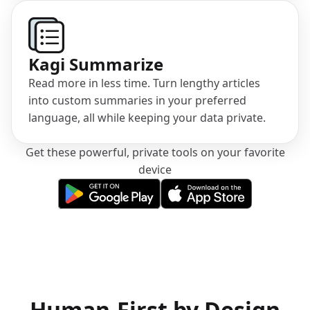
Kagi Summarize
Read more in less time. Turn lengthy articles
into custom summaries in your preferred
language, all while keeping your data private.
Get these powerful, private tools on your favorite
device
(opens in a new tab)
(opens in a new tab)
Human-First by Design