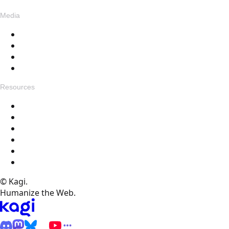
Media
Blog
Assets
Press
Voices
Resources
Get in touch
Changelog
Feedback
Help Docs
FAQ
Specials
© Kagi.
Humanize the Web.