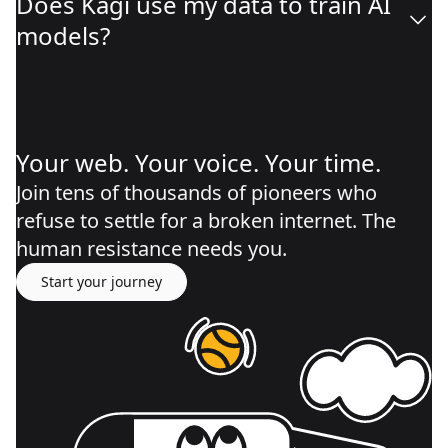
Does Kagi use my data to train AI
models?
Your web. Your voice. Your time.
Join tens of thousands of pioneers who
refuse to settle for a broken internet. The
human resistance needs you.
Start your journey