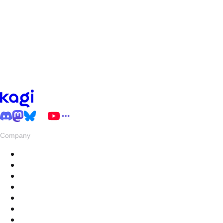
Company
About
Pricing
Privacy & Terms
Live Stats
Careers
Swag
Hub