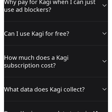
Why pay for Kagi when I can just
use ad blockers?
Can I use Kagi for free?
How much does a Kagi
subscription cost?
What data does Kagi collect?