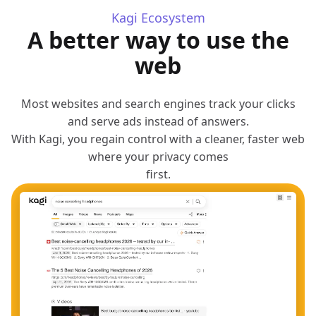
Kagi Ecosystem
A better way to use the
web
Most websites and search engines track your clicks
and serve ads instead of answers.
With Kagi, you regain control with a cleaner, faster web
where your privacy comes
first.