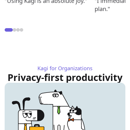
"Using Kagi is an absolute joy."
"I immediate
plan."
Kagi for Organizations
Privacy-first productivity