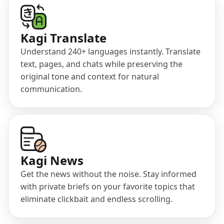
(opens in a new tab)
Kagi Translate
Understand 240+ languages instantly. Translate
text, pages, and chats while preserving the
original tone and context for natural
communication.
(opens in a new tab)
Kagi News
Get the news without the noise. Stay informed
with private briefs on your favorite topics that
eliminate clickbait and endless scrolling.