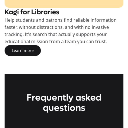
Kagi for Libraries
Help students and patrons find reliable information
faster, without distractions, and with no invasive
tracking. It's search that actually supports your
educational mission from a team you can trust.
Learn more
Learn more about the Libraries Plan
Frequently asked
questions