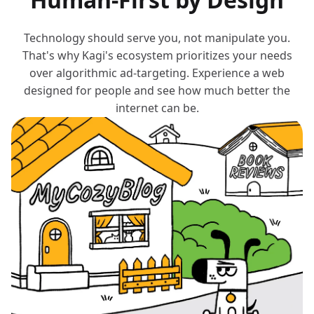
Technology should serve you, not manipulate you.
That's why Kagi's ecosystem prioritizes your needs
over algorithmic ad-targeting. Experience a web
designed for people and see how much better the
internet can be.