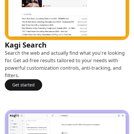
Kagi Search
Search the web and actually find what you're looking
for. Get ad-free results tailored to your needs with
powerful customization controls, anti-tracking, and
filters.
Get started
with Kagi Search
(opens in a new tab)