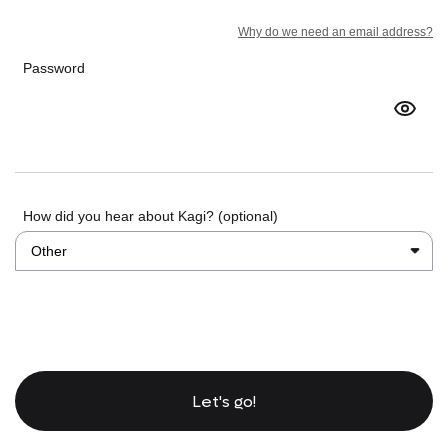
Why do we need an email address?
Password
How did you hear about Kagi? (optional)
Let's go!