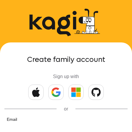
Create family account
Sign up with
or
Email