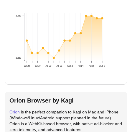
3,239
3,222
Jul 25
Jul 27
Jul 29
Jul 31
Aug 2
Aug 4
Aug 6
Aug 8
Orion Browser by Kagi
Orion
is the perfect companion to Kagi on Mac and iPhone
(Windows/Linux/Android support planned in the future).
Orion is a WebKit-based browser, with native ad-blocker and
zero telemetry, and advanced features.