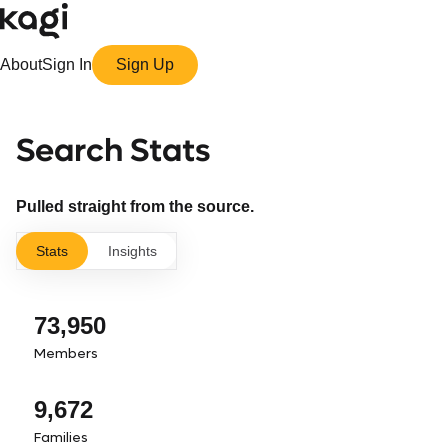
About
Sign In
Sign Up
Search Stats
Pulled straight from the source.
Stats
Insights
73,950
Members
9,672
Families