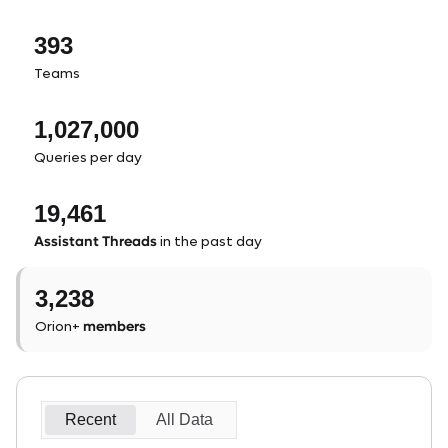
393
Teams
1,027,000
Queries per day
19,461
Assistant Threads
in the past day
3,238
members
Orion+
Recent
All Data