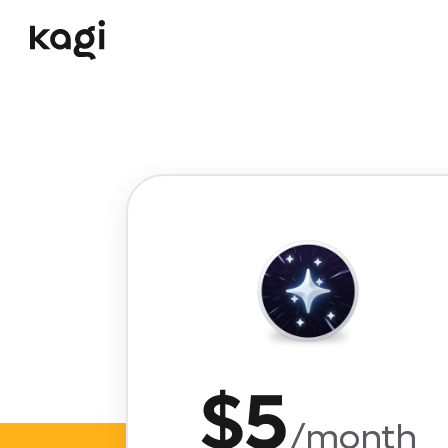
$5
/month