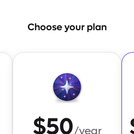
Choose your plan
$50
/year