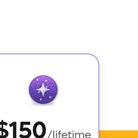
$150
/lifetime