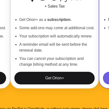
+ Sales Tax
Get Orion+ as a
subscription
.
ost.
Some add-ons may come at additional cost.
ew.
Your subscription will automatically renew.
A reminder email will be sent before the
renewal date.
You can cancel your subscription and
change billing method at any time.
Get Orion+
 pay via PayPal or OpenNode, or without auto-renew, please
click here