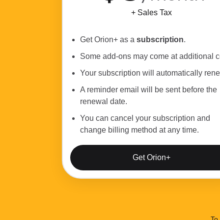
+ Sales Tax
Get Orion+ as a
subscription
.
Some add-ons may come at additional c
Your subscription will automatically ren
A reminder email will be sent before the
renewal date.
You can cancel your subscription and
change billing method at any time.
Get Orion+
To