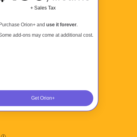
+ Sales Tax
Purchase Orion+ and
use it forever
.
Some add-ons may come at additional cost.
Get Orion+
.