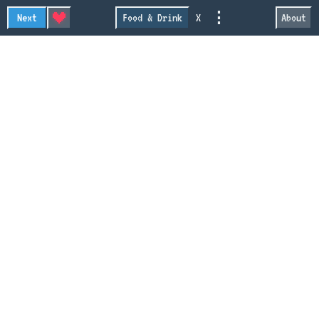
⋮
Next
Food & Drink
X
About