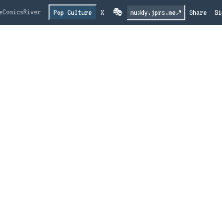
e
Comics
River
Pop Culture
X
🎭
muddy.jprs.me
Share
Si