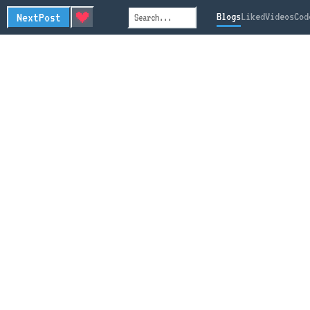
Next
Post
Blogs
Liked
Videos
Cod
Search