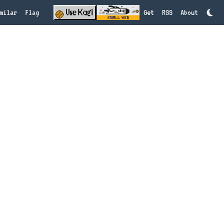
milar
Flag
Get
RSS
About