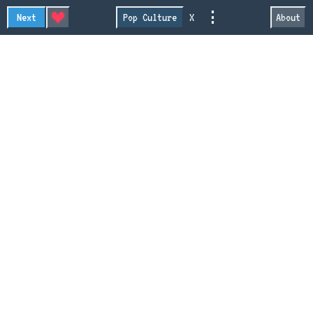
⋮
Next
Pop Culture
X
About