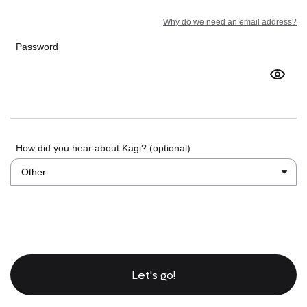
Why do we need an email address?
Password
How did you hear about Kagi? (optional)
Let's go!