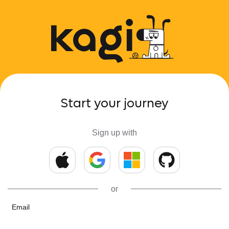
Start your journey
Sign up with
or
Email