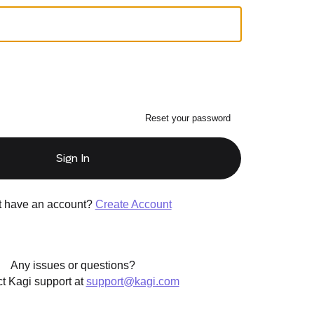
Reset your password
Sign In
t have an account?
Create Account
Any issues or questions?
t Kagi support at
support@kagi.com