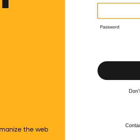
Password
Don’
Contac
umanize the web