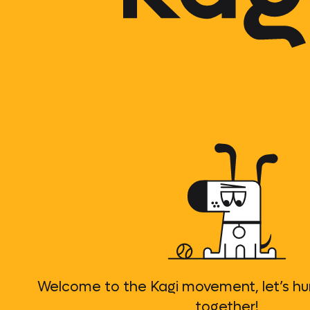
Welcome to the Kagi movement, let’s h
together!