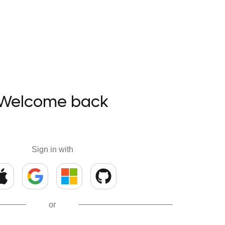
Welcome back
Sign in with
or