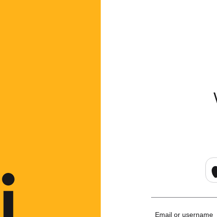
Email or username