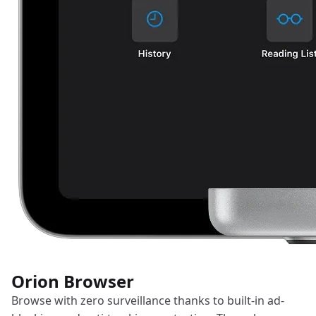
Orion Browser
Browse with zero surveillance thanks to built-in ad-