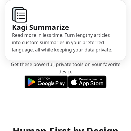
Kagi Summarize
Read more in less time. Turn lengthy articles
into custom summaries in your preferred
language, all while keeping your data private.
Get these powerful, private tools on your favorite
device
(opens in a new tab)
(opens in a new tab)
Human-First by Design