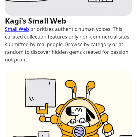
Kagi's Small Web
Small Web
prioritizes authentic human voices. This
curated collection features only non-commercial sites
submitted by real people. Browse by category or at
random to discover hidden gems created for passion,
not profit.