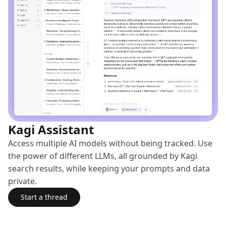
Kagi Assistant
Access multiple AI models without being tracked. Use
the power of different LLMs, all grounded by Kagi
search results, while keeping your prompts and data
private.
Start a thread