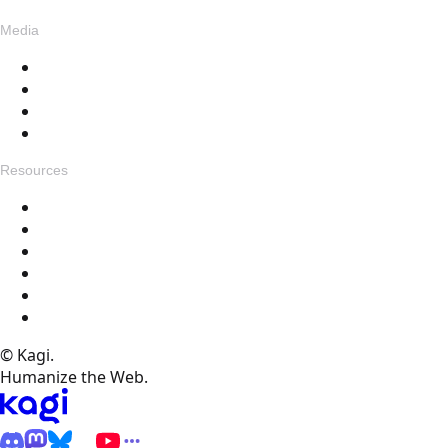
Media
Blog
Assets
Press
Voices
Resources
Get in touch
Changelog
Feedback
Help Docs
FAQ
Specials
© Kagi.
Humanize the Web.