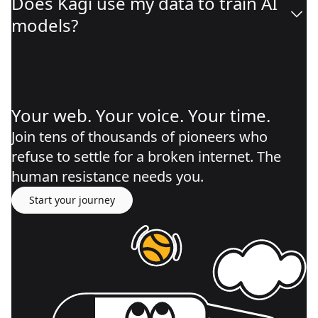
Does Kagi use my data to train AI
models?
Your web. Your voice. Your time.
Join tens of thousands of pioneers who
refuse to settle for a broken internet. The
human resistance needs you.
Start your journey