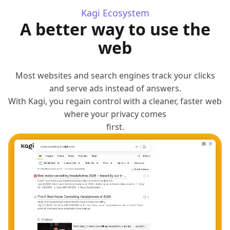
Kagi Ecosystem
A better way to use the
web
Most websites and search engines track your clicks
and serve ads instead of answers.
With Kagi, you regain control with a cleaner, faster web
where your privacy comes
first.