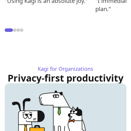
"Using Kagi is an absolute joy."
"I immediate
plan."
Kagi for Organizations
Privacy-first productivity