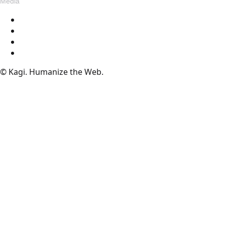
Media
Blog
Assets
Press
Voices
© Kagi. Humanize the Web.