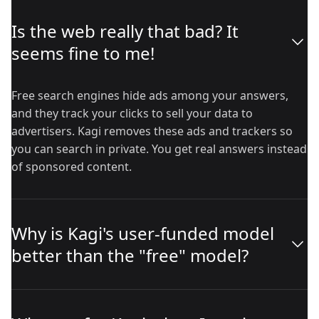
Is the web really that bad? It
seems fine to me!
Free search engines hide ads among your answers,
and they track your clicks to sell your data to
advertisers. Kagi removes these ads and trackers so
you can search in private. You get real answers instead
of sponsored content.
Why is Kagi's user-funded model
better than the "free" model?