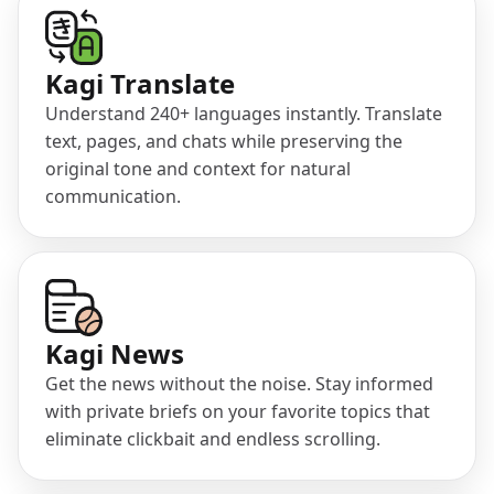
(opens in a new tab)
Kagi Translate
Understand 240+ languages instantly. Translate
text, pages, and chats while preserving the
original tone and context for natural
communication.
(opens in a new tab)
Kagi News
Get the news without the noise. Stay informed
with private briefs on your favorite topics that
eliminate clickbait and endless scrolling.