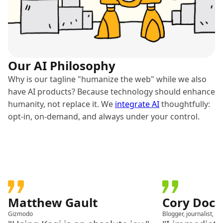
Our AI Philosophy
Why is our tagline "humanize the web" while we also
have AI products? Because technology should enhance
humanity, not replace it. We
integrate AI
thoughtfully:
opt-in, on-demand, and always under your control.
Matthew Gault
Cory Doc
Gizmodo
Blogger, journalist, a