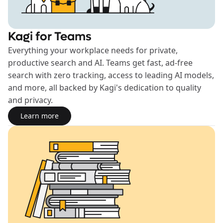
Kagi for Teams
Everything your workplace needs for private,
productive search and AI. Teams get fast, ad-free
search with zero tracking, access to leading AI models,
and more, all backed by Kagi's dedication to quality
and privacy.
Learn more
Learn more about the Teams plan