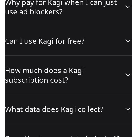
Why pay for Kagi when I can just
use ad blockers?
Can I use Kagi for free?
How much does a Kagi
subscription cost?
What data does Kagi collect?