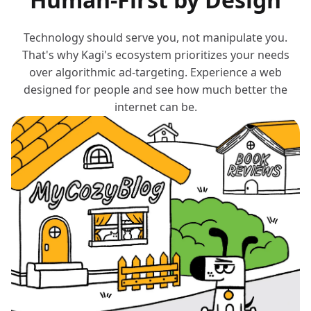
Technology should serve you, not manipulate you.
That's why Kagi's ecosystem prioritizes your needs
over algorithmic ad-targeting. Experience a web
designed for people and see how much better the
internet can be.