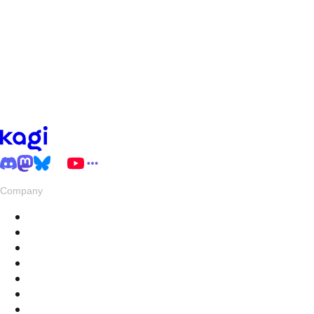
Company
About
Pricing
Privacy & Terms
Live Stats
Careers
Swag
Hub