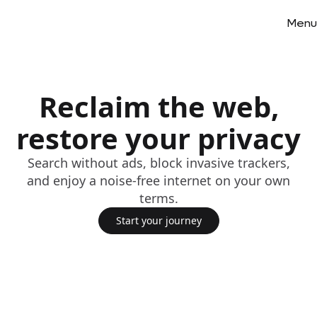
Menu
Reclaim the web,
restore your privacy
Search without ads, block invasive trackers,
and enjoy a noise-free internet on your own
terms.
Start your journey