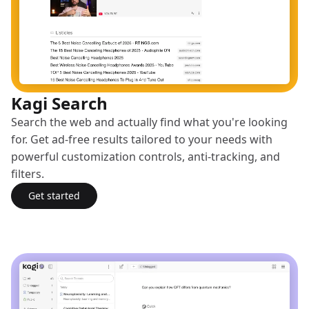
Kagi Search
Search the web and actually find what you're looking
for. Get ad-free results tailored to your needs with
powerful customization controls, anti-tracking, and
filters.
Get started
with Kagi Search
(opens in a new tab)