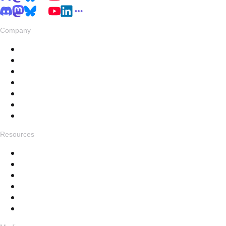
Company
About
Pricing
Privacy & Terms
Live Stats
Careers
Swag
Hub
Resources
Get in touch
Changelog
Feedback
Help Docs
FAQ
Specials