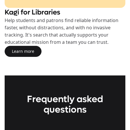
Kagi for Libraries
Help students and patrons find reliable information
faster, without distractions, and with no invasive
tracking. It's search that actually supports your
educational mission from a team you can trust.
Learn more
Learn more about the Libraries Plan
Frequently asked
questions