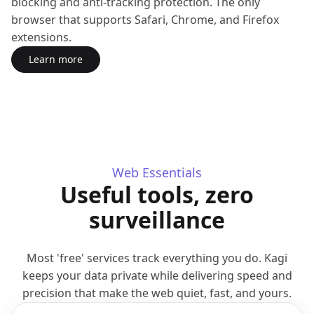
blocking and anti-tracking protection. The only
browser that supports Safari, Chrome, and Firefox
extensions.
Learn more
about Orion Browser
(opens in a new tab)
Web Essentials
Useful tools, zero
surveillance
Most 'free' services track everything you do. Kagi
keeps your data private while delivering speed and
precision that make the web quiet, fast, and yours.