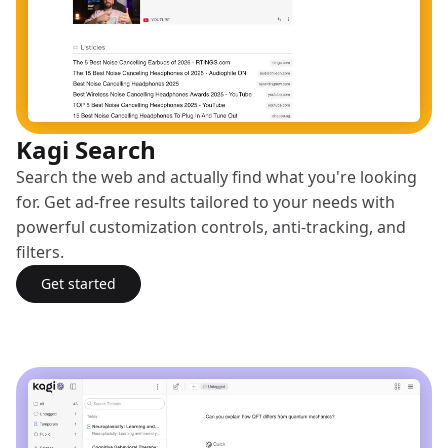
Kagi Search
Search the web and actually find what you're looking
for. Get ad-free results tailored to your needs with
powerful customization controls, anti-tracking, and
filters.
Get started
with Kagi Search
(opens in a new tab)