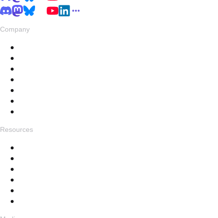
Company
About
Pricing
Privacy & Terms
Live Stats
Careers
Swag
Hub
Resources
Get in touch
Changelog
Feedback
Help Docs
FAQ
Specials