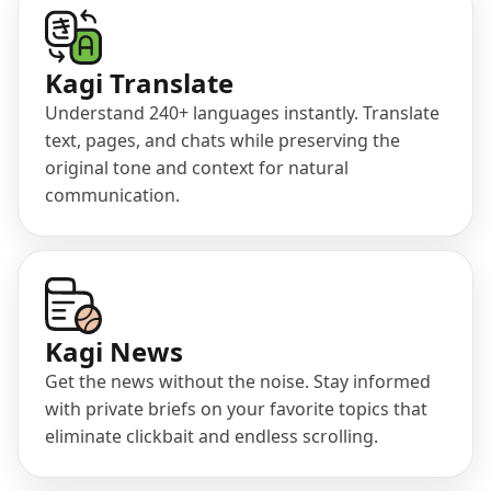
(opens in a new tab)
Kagi Translate
Understand 240+ languages instantly. Translate
text, pages, and chats while preserving the
original tone and context for natural
communication.
(opens in a new tab)
Kagi News
Get the news without the noise. Stay informed
with private briefs on your favorite topics that
eliminate clickbait and endless scrolling.