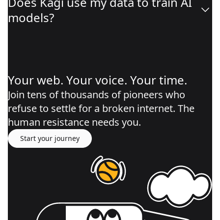
Does Kagi use my data to train AI
models?
Your web. Your voice. Your time.
Join tens of thousands of pioneers who
refuse to settle for a broken internet. The
human resistance needs you.
Start your journey