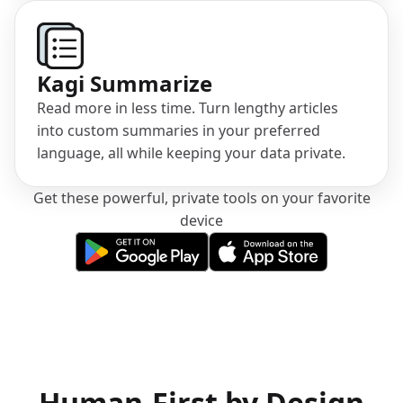
Kagi Summarize
Read more in less time. Turn lengthy articles
into custom summaries in your preferred
language, all while keeping your data private.
Get these powerful, private tools on your favorite
device
(opens in a new tab)
(opens in a new tab)
Human-First by Design