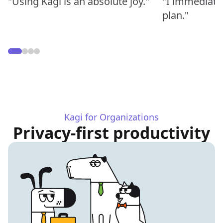
"Using Kagi is an absolute joy."
"I immediate
plan."
Kagi for Organizations
Privacy-first productivity