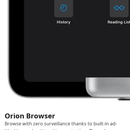
Orion Browser
Browse with zero surveillance thanks to built-in ad-