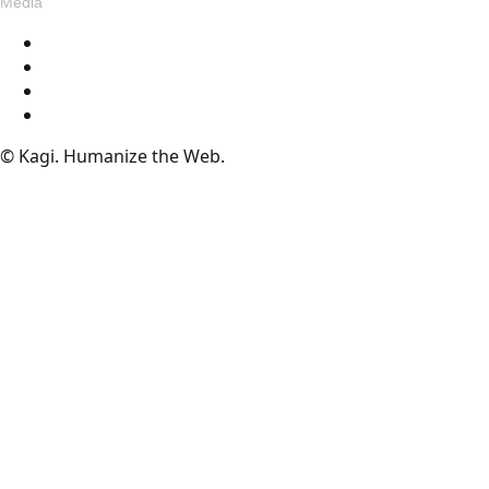
Media
Blog
Assets
Press
Voices
© Kagi. Humanize the Web.