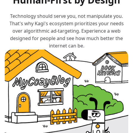
Technology should serve you, not manipulate you.
That's why Kagi's ecosystem prioritizes your needs
over algorithmic ad-targeting. Experience a web
designed for people and see how much better the
internet can be.