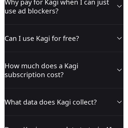
Why pay for Kagi when I can just
use ad blockers?
Can I use Kagi for free?
How much does a Kagi
subscription cost?
What data does Kagi collect?