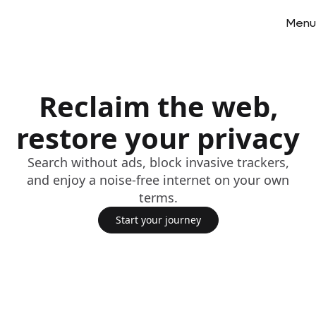
Menu
Reclaim the web,
restore your privacy
Search without ads, block invasive trackers,
and enjoy a noise-free internet on your own
terms.
Start your journey