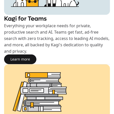
Kagi for Teams
Everything your workplace needs for private,
productive search and AI. Teams get fast, ad-free
search with zero tracking, access to leading AI models,
and more, all backed by Kagi's dedication to quality
and privacy.
Learn more
Learn more about the Teams plan