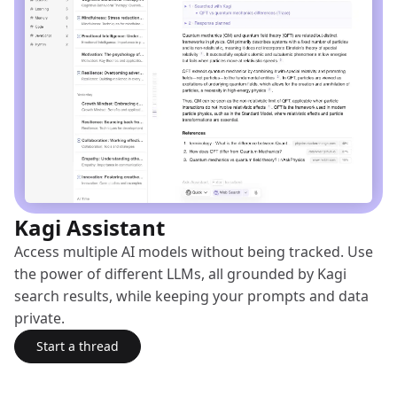
Kagi Assistant
Access multiple AI models without being tracked. Use
the power of different LLMs, all grounded by Kagi
search results, while keeping your prompts and data
private.
Start a thread