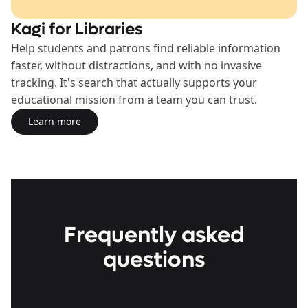
Kagi for Libraries
Help students and patrons find reliable information
faster, without distractions, and with no invasive
tracking. It's search that actually supports your
educational mission from a team you can trust.
Learn more
Learn more about the Libraries Plan
Frequently asked
questions