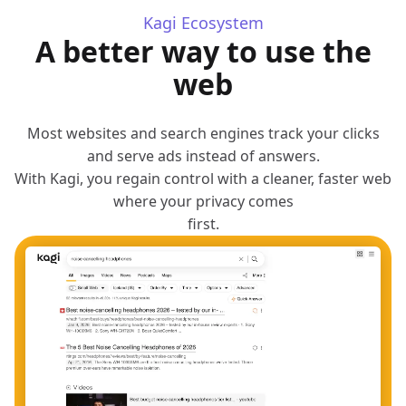
Kagi Ecosystem
A better way to use the
web
Most websites and search engines track your clicks
and serve ads instead of answers.
With Kagi, you regain control with a cleaner, faster web
where your privacy comes
first.