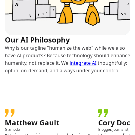
Our AI Philosophy
Why is our tagline "humanize the web" while we also
have AI products? Because technology should enhance
humanity, not replace it. We
integrate AI
thoughtfully:
opt-in, on-demand, and always under your control.
Matthew Gault
Cory Doc
Gizmodo
Blogger, journalist, a