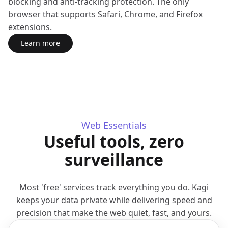
blocking and anti-tracking protection. The only
browser that supports Safari, Chrome, and Firefox
extensions.
Learn more
about Orion Browser
(opens in a new tab)
Web Essentials
Useful tools, zero
surveillance
Most 'free' services track everything you do. Kagi
keeps your data private while delivering speed and
precision that make the web quiet, fast, and yours.