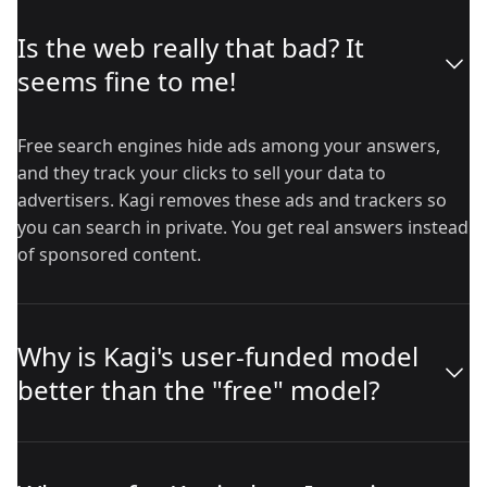
Is the web really that bad? It
seems fine to me!
Free search engines hide ads among your answers,
and they track your clicks to sell your data to
advertisers. Kagi removes these ads and trackers so
you can search in private. You get real answers instead
of sponsored content.
Why is Kagi's user-funded model
better than the "free" model?