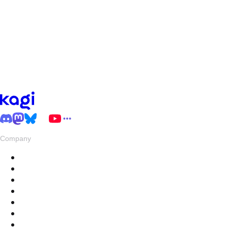
Company
About
Pricing
Privacy & Terms
Live Stats
Careers
Swag
Hub