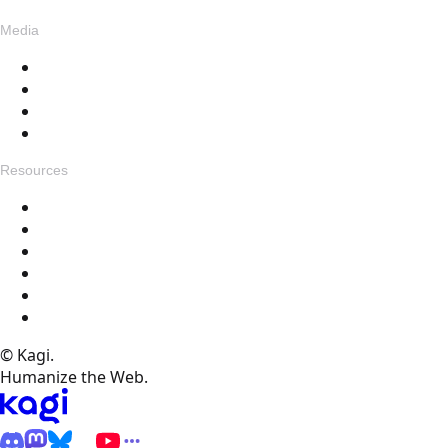
Media
Blog
Assets
Press
Voices
Resources
Get in touch
Changelog
Feedback
Help Docs
FAQ
Specials
© Kagi.
Humanize the Web.