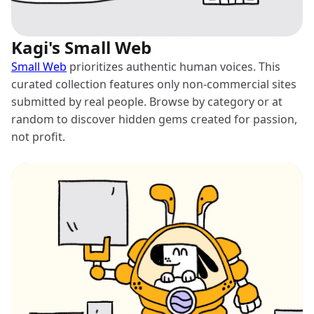
Kagi's Small Web
Small Web
prioritizes authentic human voices. This
curated collection features only non-commercial sites
submitted by real people. Browse by category or at
random to discover hidden gems created for passion,
not profit.