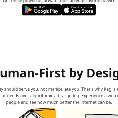
Get these powerful, private tools on your favorite device
(opens in a new tab)
(opens in a new tab)
uman-First by Desi
y should serve you, not manipulate you. That's why Kagi's
your needs over algorithmic ad-targeting. Experience a web
people and see how much better the internet can be.