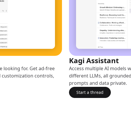
Kagi Assistant
 looking for. Get ad-free
Access multiple AI models w
l customization controls,
different LLMs, all grounded
prompts and data private.
Start a thread