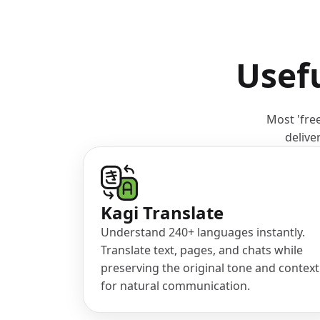
Usefu
Most 'free
delive
(opens in a new tab)
Kagi Translate
Understand 240+ languages instantly.
Translate text, pages, and chats while
preserving the original tone and context
for natural communication.