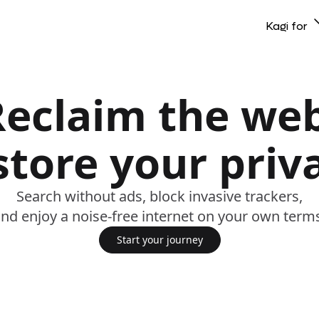
Kagi for
Reclaim the web
store your priv
Search without ads, block invasive trackers,
nd enjoy a noise-free internet on your own term
Start your journey