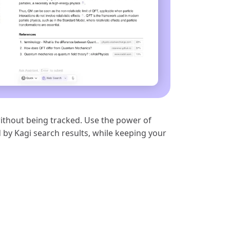
ithout being tracked. Use the power of
 by Kagi search results, while keeping your