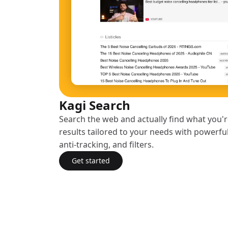
Kagi Search
Search the web and actually find what you're
results tailored to your needs with powerfu
anti-tracking, and filters.
Get started
with Kagi Search
(opens in a new tab)