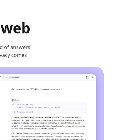
e web
ad of answers.
rivacy comes