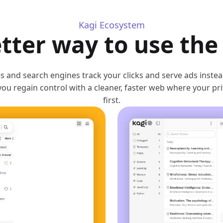
Kagi Ecosystem
tter way to use th
 and search engines track your clicks and serve ads inste
you regain control with a cleaner, faster web where your p
first.