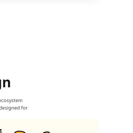
gn
 ecosystem
 designed for