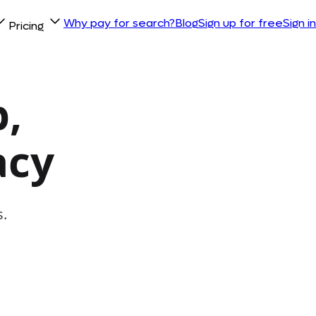
Why pay for search?
Blog
Sign up for free
Sign in
Pricing
,
acy
s.