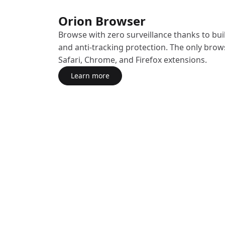
Orion Browser
Browse with zero surveillance thanks to buil
and anti-tracking protection. The only brow
Safari, Chrome, and Firefox extensions.
Learn more
about Orion Browser
(opens in a new tab)