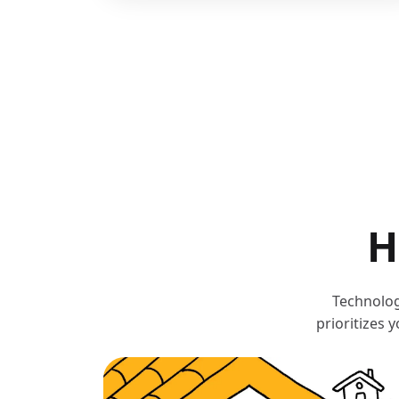
H
Technolog
prioritizes 