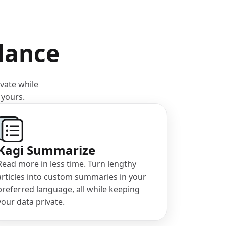
llance
ivate while
 yours.
Kagi Summarize
Read more in less time. Turn lengthy
articles into custom summaries in your
preferred language, all while keeping
your data private.