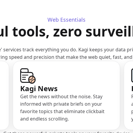
Web Essentials
l tools, zero survei
' services track everything you do. Kagi keeps your data pr
ring speed and precision that make the web quiet, fast, and
(opens in a new tab)
Kagi News
Get the news without the noise. Stay
informed with private briefs on your
favorite topics that eliminate clickbait
and endless scrolling.