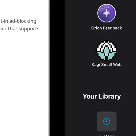
t-in ad-blocking
ser that supports