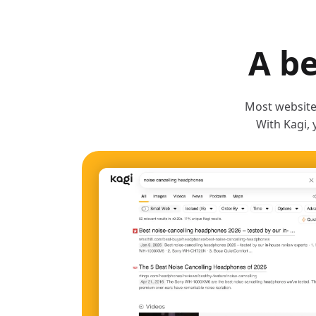
A be
Most websites
With Kagi, 